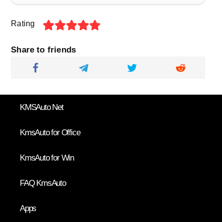
Rating
Share to friends
KMSAuto Net
KmsAuto for Office
KmsAuto for Win
FAQ KmsAuto
Apps