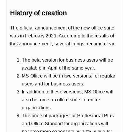
History of creation
The official announcement of the new office suite
was in February 2021. According to the results of
this announcement , several things became clear:
The beta version for business users will be
available in April of the same year.
MS Office will be in two versions: for regular
users and for business users.
In addition to these versions, MS Office will
also become an office suite for entire
organizations.
The price of packages for Proffesional Plus
and Office Standart for organizations will
become more expensive by 10%, while for