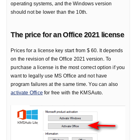
operating systems, and the Windows version
should not be lower than the 10th.
The price for an Office 2021 license
Prices for a license key start from $ 60. It depends
on the revision of the Office 2021 version. To
purchase a license is the most correct option if you
want to legally use MS Office and not have
program failures at the same time. You can also
activate Office
for free with the KMSAuto.