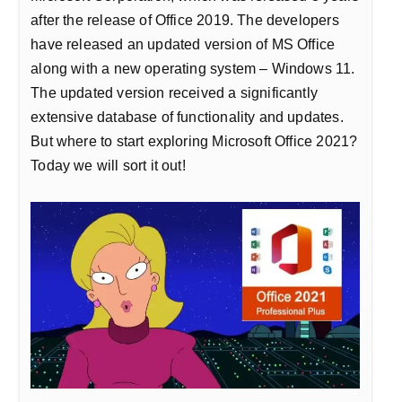
after the release of Office 2019. The developers
have released an updated version of MS Office
along with a new operating system – Windows 11.
The updated version received a significantly
extensive database of functionality and updates.
But where to start exploring Microsoft Office 2021?
Today we will sort it out!