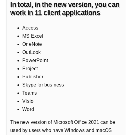
In total, in the new version, you can
work in 11 client applications
Access
MS Excel
OneNote
OutLook
PowerPoint
Project
Publisher
Skype for business
Teams
Visio
Word
The new version of Microsoft Office 2021 can be
used by users who have Windows and macOS