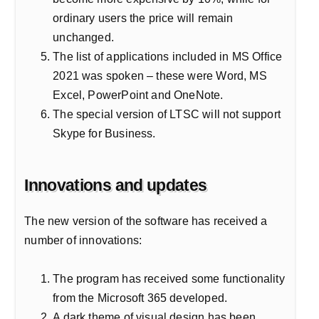
ordinary users the price will remain
unchanged.
The list of applications included in MS Office
2021 was spoken – these were Word, MS
Excel, PowerPoint and OneNote.
The special version of LTSC will not support
Skype for Business.
Innovations and updates
The new version of the software has received a
number of innovations:
The program has received some functionality
from the Microsoft 365 developed.
A dark theme of visual design has been