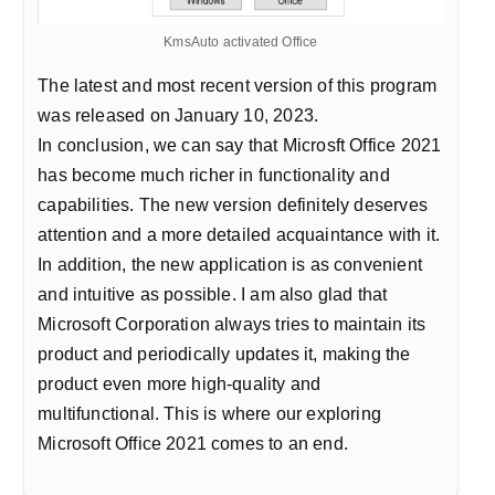
KmsAuto activated Office
The latest and most recent version of this program
was released on January 10, 2023.
In conclusion, we can say that Microsft Office 2021
has become much richer in functionality and
capabilities. The new version definitely deserves
attention and a more detailed acquaintance with it.
In addition, the new application is as convenient
and intuitive as possible. I am also glad that
Microsoft Corporation always tries to maintain its
product and periodically updates it, making the
product even more high-quality and
multifunctional. This is where our exploring
Microsoft Office 2021 comes to an end.