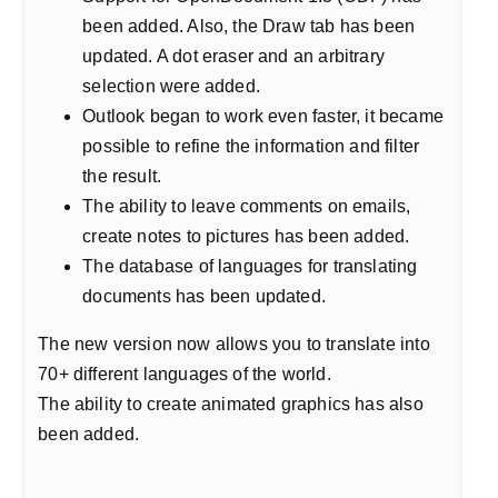
been added. Also, the Draw tab has been
updated. A dot eraser and an arbitrary
selection were added.
Outlook began to work even faster, it became
possible to refine the information and filter
the result.
The ability to leave comments on emails,
create notes to pictures has been added.
The database of languages for translating
documents has been updated.
The new version now allows you to translate into
70+ different languages of the world.
The ability to create animated graphics has also
been added.