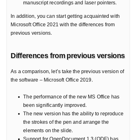
manuscript recordings and laser pointers.
In addition, you can start getting acquainted with
Microsoft Office 2021 with the differences from
previous versions.
Differences from previous versions
As a comparison, let’s take the previous version of
the software – Microsoft Office 2019.
The performance of the new MS Office has
been significantly improved.
The new version has the ability to reproduce
the strokes of the pen and arrange the
elements on the slide.
Support for OpenDocument 1.3 (ODF) has