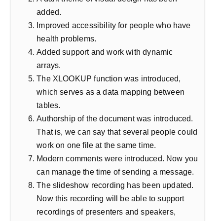
added.
Improved accessibility for people who have
health problems.
Added support and work with dynamic
arrays.
The XLOOKUP function was introduced,
which serves as a data mapping between
tables.
Authorship of the document was introduced.
That is, we can say that several people could
work on one file at the same time.
Modern comments were introduced. Now you
can manage the time of sending a message.
The slideshow recording has been updated.
Now this recording will be able to support
recordings of presenters and speakers,