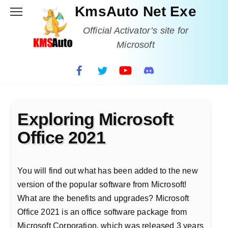
Skip
KmsAuto Net Exe
to
content
Official Activator’s site for
Microsoft
Exploring Microsoft
Office 2021
You will find out what has been added to the new
version of the popular software from Microsoft!
What are the benefits and upgrades? Microsoft
Office 2021 is an office software package from
Microsoft Corporation, which was released 3 years