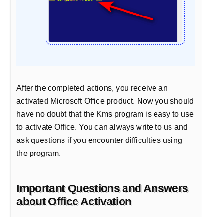
After the completed actions, you receive an
activated Microsoft Office product. Now you should
have no doubt that the Kms program is easy to use
to activate Office. You can always write to us and
ask questions if you encounter difficulties using
the program.
Important Questions and Answers
about Office Activation