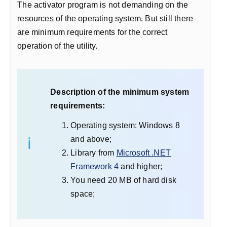
The activator program is not demanding on the
resources of the operating system. But still there
are minimum requirements for the correct
operation of the utility.
Description of the minimum system
requirements:
Operating system: Windows 8
and above;
Library from
Microsoft .NET
Framework 4
and higher;
You need 20 MB of hard disk
space;