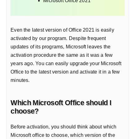
Microsoft Office 2021
Even the latest version of Office 2021 is easily
activated by our program. Despite frequent
updates of its programs, Microsoft leaves the
activation procedure the same as it was a few
years ago. You can easily upgrade your Microsoft
Office to the latest version and activate it in a few
minutes.
Which Microsoft Office should I
choose?
Before activation, you should think about which
Microsoft office to choose, which version of the