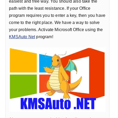
easiest and free way. You should also take the
path with the least resistance. If your Office
program requires you to enter a key, then you have
come to the right place. We have a way to solve
your problems. Activate Microsoft Office using the
KMSAuto Net
program!