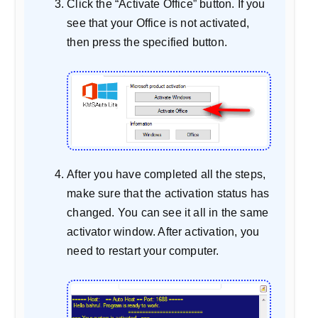
Click the “Activate Office” button. If you
see that your Office is not activated,
then press the specified button.
After you have completed all the steps,
make sure that the activation status has
changed. You can see it all in the same
activator window. After activation, you
need to restart your computer.