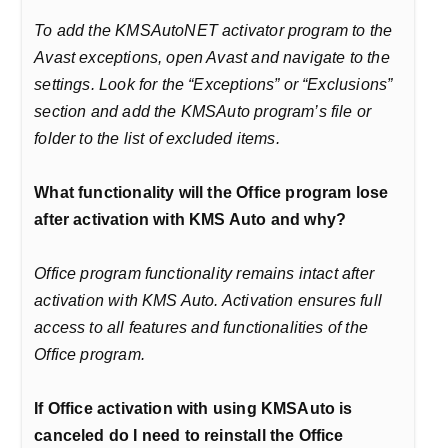
To add the KMSAutoNET activator program to the
Avast exceptions, open Avast and navigate to the
settings. Look for the “Exceptions” or “Exclusions”
section and add the KMSAuto program’s file or
folder to the list of excluded items.
What functionality will the Office program lose
after activation with KMS Auto and why?
Office program functionality remains intact after
activation with KMS Auto. Activation ensures full
access to all features and functionalities of the
Office program.
If Office activation with using KMSAuto is
canceled do I need to reinstall the Office