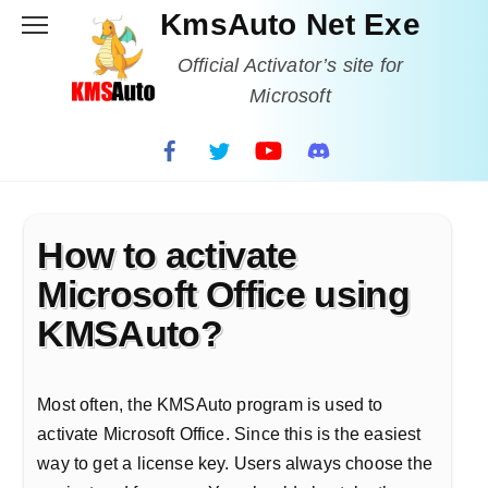
Skip
KmsAuto Net Exe
to
content
Official Activator’s site for
Microsoft
How to activate
Microsoft Office using
KMSAuto?
Most often, the KMSAuto program is used to
activate Microsoft Office. Since this is the easiest
way to get a license key. Users always choose the