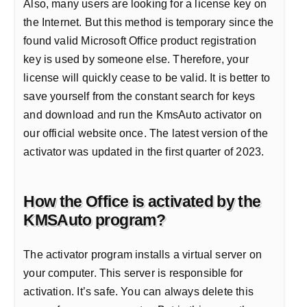
Also, many users are looking for a license key on
the Internet. But this method is temporary since the
found valid Microsoft Office product registration
key is used by someone else. Therefore, your
license will quickly cease to be valid. It is better to
save yourself from the constant search for keys
and download and run the KmsAuto activator on
our official website once. The latest version of the
activator was updated in the first quarter of 2023.
How the Office is activated by the
KMSAuto program?
The activator program installs a virtual server on
your computer. This server is responsible for
activation. It’s safe. You can always delete this