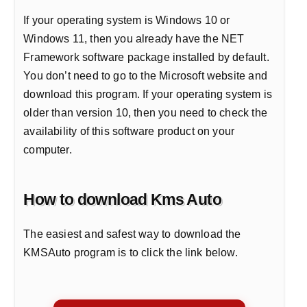
If your operating system is Windows 10 or
Windows 11, then you already have the NET
Framework software package installed by default.
You don’t need to go to the Microsoft website and
download this program. If your operating system is
older than version 10, then you need to check the
availability of this software product on your
computer.
How to download Kms Auto
The easiest and safest way to download the
KMSAuto program is to click the link below.