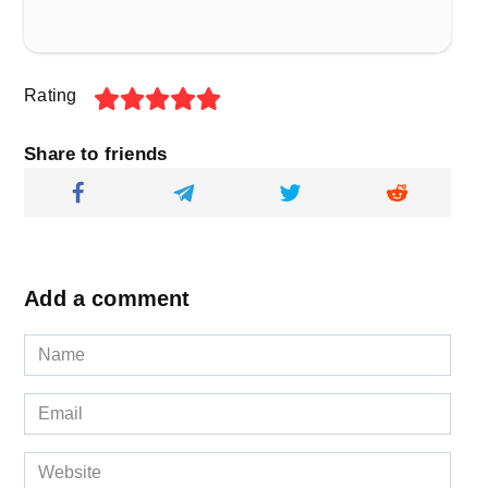
Rating
Share to friends
Add a comment
Name
*
Email
*
Website