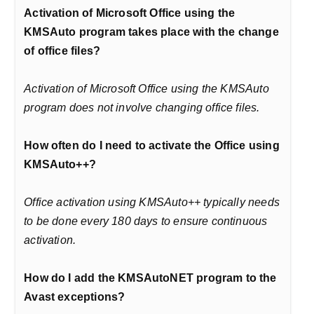
Activation of Microsoft Office using the
KMSAuto program takes place with the change
of office files?
Activation of Microsoft Office using the KMSAuto
program does not involve changing office files.
How often do I need to activate the Office using
KMSAuto++?
Office activation using KMSAuto++ typically needs
to be done every 180 days to ensure continuous
activation.
How do I add the KMSAutoNET program to the
Avast exceptions?