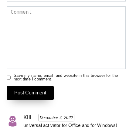
Comment
Save my name, email, and website in this browser for the
next time I comment.
Kill
December 4, 2022
universal activator for Office and for Windows!