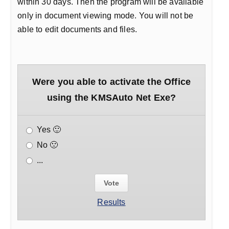
within 30 days. Then the program will be available
only in document viewing mode. You will not be
able to edit documents and files.
Were you able to activate the Office
using the KMSAuto Net Exe?
Yes 🙂
No 🙁
...
Results