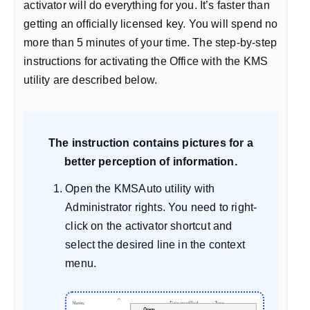
activator will do everything for you. It’s faster than
getting an officially licensed key. You will spend no
more than 5 minutes of your time. The step-by-step
instructions for activating the Office with the KMS
utility are described below.
The instruction contains pictures for a
better perception of information.
Open the KMSAuto utility with
Administrator rights. You need to right-
click on the activator shortcut and
select the desired line in the context
menu.