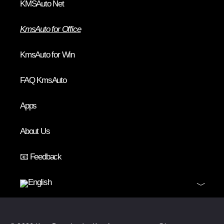
KMSAuto Net
KmsAuto for Office
KmsAuto for Win
FAQ KmsAuto
Apps
About Us
📧 Feedback