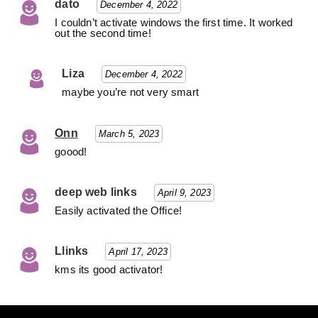
dato
December 4, 2022
I couldn’t activate windows the first time. It worked
out the second time!
Liza
December 4, 2022
maybe you’re not very smart
Onn
March 5, 2023
goood!
deep web links
April 9, 2023
Easily activated the Office!
Llinks
April 17, 2023
kms its good activator!