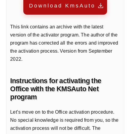
Download KmsAuto
This link contains an archive with the latest
version of the activator program. The author of the
program has corrected all the errors and improved
the activation process. Version from September
2022.
Instructions for activating the
Office with the KMSAuto Net
program
Let’s move on to the Office activation procedure.
No special knowledge is required from you, so the
activation process will not be difficult. The