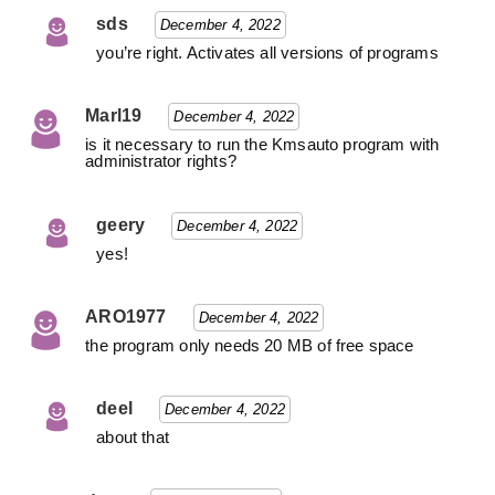
sds
December 4, 2022
you’re right. Activates all versions of programs
Marl19
December 4, 2022
is it necessary to run the Kmsauto program with
administrator rights?
geery
December 4, 2022
yes!
ARO1977
December 4, 2022
the program only needs 20 MB of free space
deel
December 4, 2022
about that