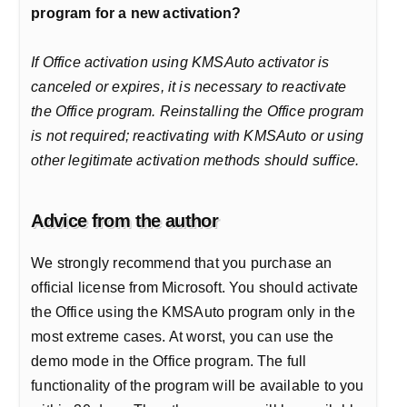
program for a new activation?
If Office activation using KMSAuto activator is
canceled or expires, it is necessary to reactivate
the Office program. Reinstalling the Office program
is not required; reactivating with KMSAuto or using
other legitimate activation methods should suffice.
Advice from the author
We strongly recommend that you purchase an
official license from Microsoft. You should activate
the Office using the KMSAuto program only in the
most extreme cases. At worst, you can use the
demo mode in the Office program. The full
functionality of the program will be available to you