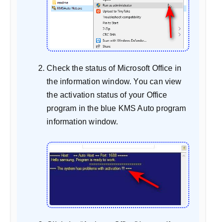
Check the status of Microsoft Office in
the information window. You can view
the activation status of your Office
program in the blue KMS Auto program
information window.