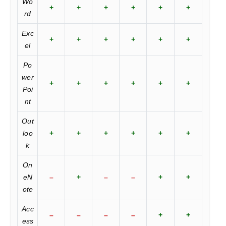
Wo
+
+
+
+
+
+
rd
Exc
+
+
+
+
+
+
el
Po
wer
+
+
+
+
+
+
Poi
nt
Out
loo
+
+
+
+
+
+
k
On
eN
–
+
–
–
+
+
ote
Acc
–
–
–
–
+
+
ess