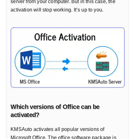
server from your computer. But in this case, the
activation will stop working. It’s up to you.
Which versions of Office can be
activated?
KMSAuto activates all popular versions of
Microsoft Office. The office software package is