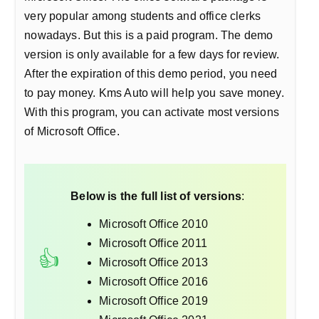
very popular among students and office clerks
nowadays. But this is a paid program. The demo
version is only available for a few days for review.
After the expiration of this demo period, you need
to pay money. Kms Auto will help you save money.
With this program, you can activate most versions
of Microsoft Office.
Below is the full list of versions
:
Microsoft Office 2010
Microsoft Office 2011
Microsoft Office 2013
Microsoft Office 2016
Microsoft Office 2019