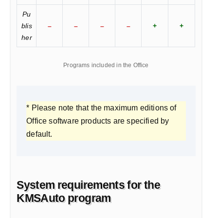
Pu
blis
–
–
–
–
+
+
her
Programs included in the Office
* Please note that the maximum editions of
Office software products are specified by
default.
System requirements for the
KMSAuto program