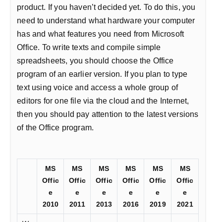
product. If you haven’t decided yet. To do this, you
need to understand what hardware your computer
has and what features you need from Microsoft
Office. To write texts and compile simple
spreadsheets, you should choose the Office
program of an earlier version. If you plan to type
text using voice and access a whole group of
editors for one file via the cloud and the Internet,
then you should pay attention to the latest versions
of the Office program.
MS
MS
MS
MS
MS
MS
Offic
Offic
Offic
Offic
Offic
Offic
e
e
e
e
e
e
2010
2011
2013
2016
2019
2021