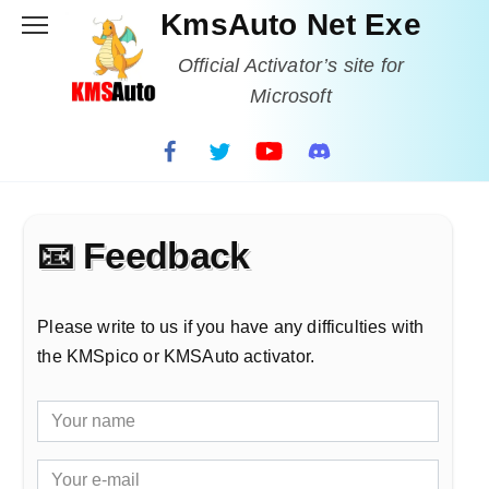
Skip
KmsAuto Net Exe
to
content
Official Activator’s site for
Microsoft
📧 Feedback
Please write to us if you have any difficulties with
the KMSpico or KMSAuto activator.