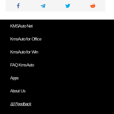
KMSAuto Net
KmsAuto for Office
KmsAuto for Win
FAQ KmsAuto
Apps
About Us
📧 Feedback