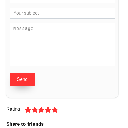
Send
Rating
Share to friends