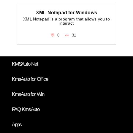
XML Notepad for Windows
XML Notepad is a program that allows you to
interact
0
31
KMSAuto Net
KmsAuto for Office
KmsAuto for Win
FAQ KmsAuto
Apps