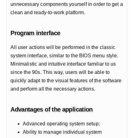
unnecessary components yourself in order to get a
clean and ready-to-work platform.
Program interface
All user actions will be performed in the classic
system interface, similar to the BIOS menu style.
Minimalistic and intuitive interface familiar to us
since the 90s. This way, users will be able to
quickly adapt to the visual features of the software
and perform all the necessary actions.
Advantages of the application
Advanced operating system setup;
Ability to manage individual system