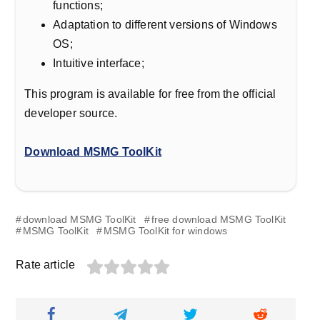
functions;
Adaptation to different versions of Windows
OS;
Intuitive interface;
This program is available for free from the official
developer source.
Download MSMG ToolKit
download MSMG ToolKit
free download MSMG ToolKit
MSMG ToolKit
MSMG ToolKit for windows
Rate article