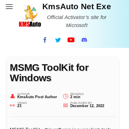
Skip
KmsAuto Net Exe
to
content
Official Activator’s site for
Microsoft
MSMG ToolKit for
Windows
AUTHOR
READING
KmsAuto Post Author
2 min
VIEWS
PUBLISHED BY
23
December 12, 2022