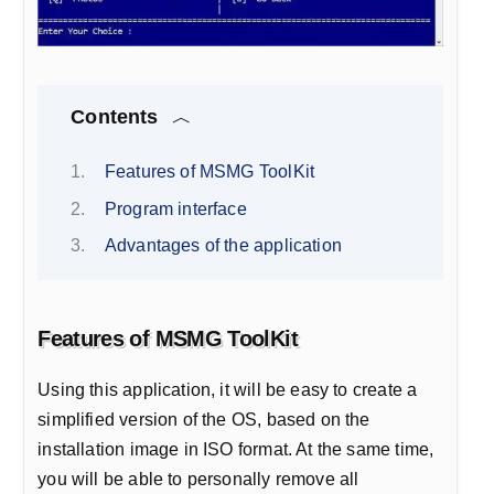
Contents
Features of MSMG ToolKit
Program interface
Advantages of the application
Features of MSMG ToolKit
Using this application, it will be easy to create a
simplified version of the OS, based on the
installation image in ISO format. At the same time,
you will be able to personally remove all