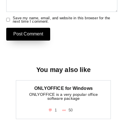
Save my name, email, and website in this browser for the
next time I comment.
You may also like
ONLYOFFICE for Windows
ONLYOFFICE is a very popular office
software package
1
50