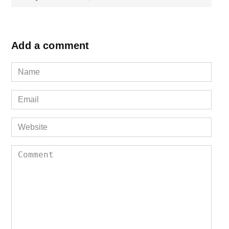
Add a comment
Name
*
Email
*
Website
Comment