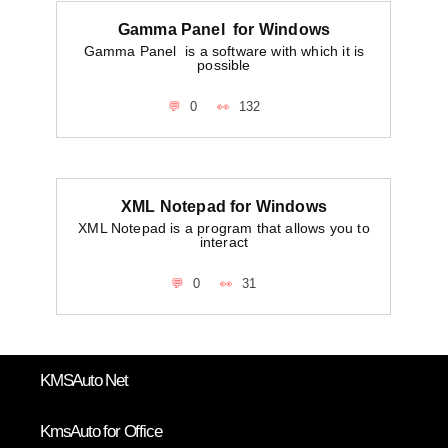
Gamma Panel for Windows
Gamma Panel is a software with which it is
possible
0
132
XML Notepad for Windows
XML Notepad is a program that allows you to
interact
0
31
KMSAuto Net
KmsAuto for Office