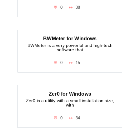
0
38
BWMeter for Windows
BWMeter is a very powerful and high-tech
software that
0
15
Zer0 for Windows
Zer0 is a utility with a small installation size,
with
0
34