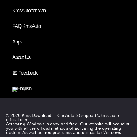
KmsAuto for Win
FAQ KmsAuto
Apps
About Us
📧 Feedback
© 2026 Kms Download – KmsAuto 📧
support@kms-auto-
official.com
Activating Windows is easy and free. Our website will acquaint
you with all the official methods of activating the operating
system. As well as free programs and utilities for Windows.