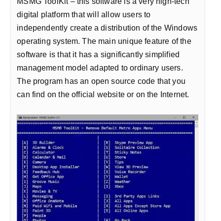
MSMG ToolKit – this software is a very high-tech
digital platform that will allow users to
independently create a distribution of the Windows
operating system. The main unique feature of the
software is that it has a significantly simplified
management model adapted to ordinary users.
The program has an open source code that you
can find on the official website or on the Internet.