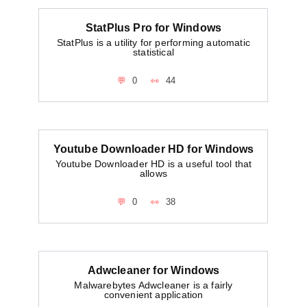
StatPlus Pro for Windows
StatPlus is a utility for performing automatic
statistical
0
44
Youtube Downloader HD for Windows
Youtube Downloader HD is a useful tool that
allows
0
38
Adwcleaner for Windows
Malwarebytes Adwcleaner is a fairly
convenient application